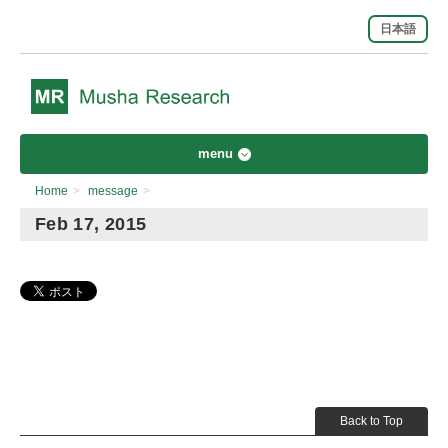
日本語
menu
Home
>
message
>
Feb 17, 2015
Back to Top