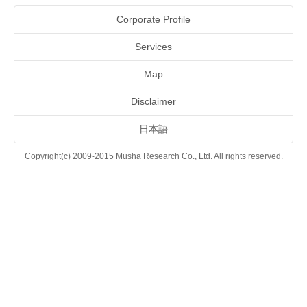
Corporate Profile
Services
Map
Disclaimer
日本語
Copyright(c) 2009-2015 Musha Research Co., Ltd. All rights reserved.