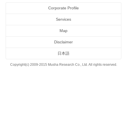
Corporate Profile
Services
Map
Disclaimer
日本語
Copyright(c) 2009-2015 Musha Research Co., Ltd. All rights reserved.