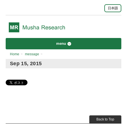
日本語
menu
Home
>
message
>
Sep 15, 2015
Back to Top