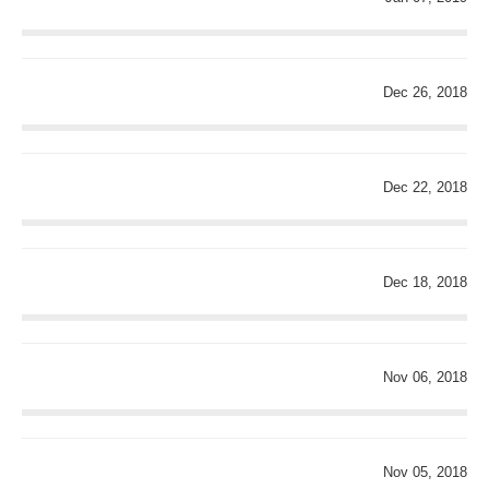
Dec 26, 2018
Dec 22, 2018
Dec 18, 2018
Nov 06, 2018
Nov 05, 2018