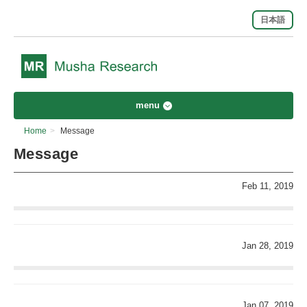
日本語
menu
Home
>
Message
Message
Feb 11, 2019
Jan 28, 2019
Jan 07, 2019