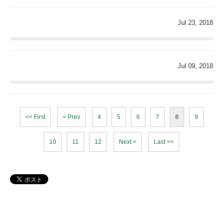
Jul 23, 2018
Jul 09, 2018
<< First
< Prev
4
5
6
7
8
9
10
11
12
Next >
Last >>