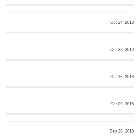
Oct 24, 2018
Oct 22, 2018
Oct 15, 2018
Oct 09, 2018
Sep 28, 2018