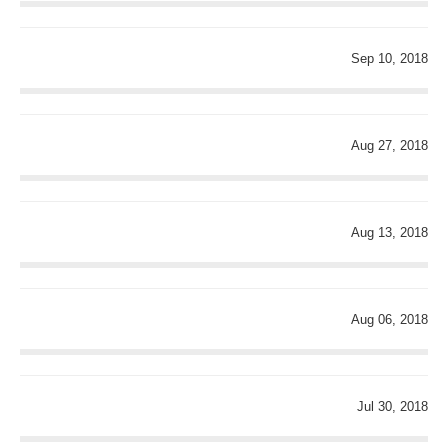
Sep 10, 2018
Aug 27, 2018
Aug 13, 2018
Aug 06, 2018
Jul 30, 2018