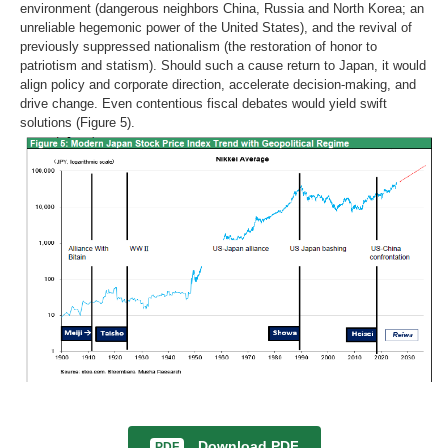
environment (dangerous neighbors China, Russia and North Korea; an
unreliable hegemonic power of the United States), and the revival of
previously suppressed nationalism (the restoration of honor to
patriotism and statism). Should such a cause return to Japan, it would
align policy and corporate direction, accelerate decision-making, and
drive change. Even contentious fiscal debates would yield swift
solutions (Figure 5).
Download PDF