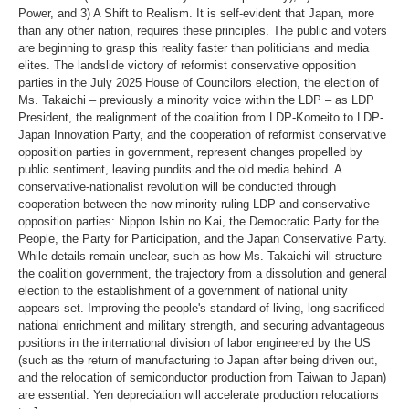
Power, and 3) A Shift to Realism. It is self-evident that Japan, more
than any other nation, requires these principles. The public and voters
are beginning to grasp this reality faster than politicians and media
elites. The landslide victory of reformist conservative opposition
parties in the July 2025 House of Councilors election, the election of
Ms. Takaichi – previously a minority voice within the LDP – as LDP
President, the realignment of the coalition from LDP-Komeito to LDP-
Japan Innovation Party, and the cooperation of reformist conservative
opposition parties in government, represent changes propelled by
public sentiment, leaving pundits and the old media behind. A
conservative-nationalist revolution will be conducted through
cooperation between the now minority-ruling LDP and conservative
opposition parties: Nippon Ishin no Kai, the Democratic Party for the
People, the Party for Participation, and the Japan Conservative Party.
While details remain unclear, such as how Ms. Takaichi will structure
the coalition government, the trajectory from a dissolution and general
election to the establishment of a government of national unity
appears set. Improving the people's standard of living, long sacrificed
national enrichment and military strength, and securing advantageous
positions in the international division of labor engineered by the US
(such as the return of manufacturing to Japan after being driven out,
and the relocation of semiconductor production from Taiwan to Japan)
are essential. Yen depreciation will accelerate production relocations