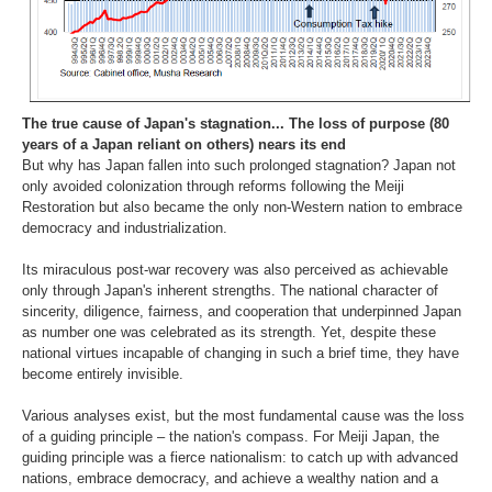
The true cause of Japan's stagnation... The loss of purpose (80
years of a Japan reliant on others) nears its end
But why has Japan fallen into such prolonged stagnation? Japan not
only avoided colonization through reforms following the Meiji
Restoration but also became the only non-Western nation to embrace
democracy and industrialization.
Its miraculous post-war recovery was also perceived as achievable
only through Japan's inherent strengths. The national character of
sincerity, diligence, fairness, and cooperation that underpinned Japan
as number one was celebrated as its strength. Yet, despite these
national virtues incapable of changing in such a brief time, they have
become entirely invisible.
Various analyses exist, but the most fundamental cause was the loss
of a guiding principle – the nation's compass. For Meiji Japan, the
guiding principle was a fierce nationalism: to catch up with advanced
nations, embrace democracy, and achieve a wealthy nation and a