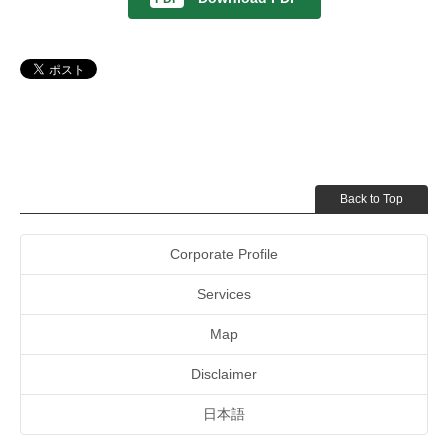
Back to Top
Corporate Profile
Services
Map
Disclaimer
日本語