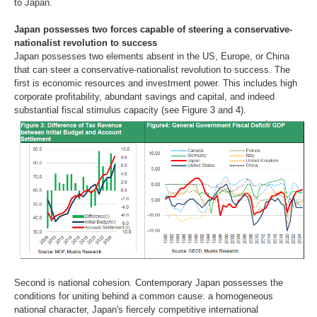
to Japan.
Japan possesses two forces capable of steering a conservative-
nationalist revolution to success
Japan possesses two elements absent in the US, Europe, or China
that can steer a conservative-nationalist revolution to success. The
first is economic resources and investment power. This includes high
corporate profitability, abundant savings and capital, and indeed
substantial fiscal stimulus capacity (see Figure 3 and 4).
Second is national cohesion. Contemporary Japan possesses the
conditions for uniting behind a common cause: a homogeneous
national character, Japan's fiercely competitive international