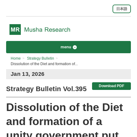
日本語
menu
Home
>
Strategy Bulletin
>
Dissolution of the Diet and formation of...
Jan 13, 2026
Download PDF
Strategy Bulletin Vol.395
Dissolution of the Diet
and formation of a
unity government put