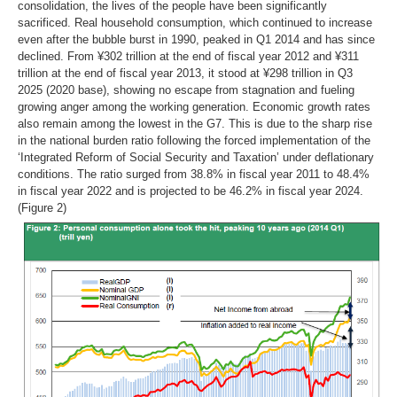
consolidation, the lives of the people have been significantly
sacrificed. Real household consumption, which continued to increase
even after the bubble burst in 1990, peaked in Q1 2014 and has since
declined. From ¥302 trillion at the end of fiscal year 2012 and ¥311
trillion at the end of fiscal year 2013, it stood at ¥298 trillion in Q3
2025 (2020 base), showing no escape from stagnation and fueling
growing anger among the working generation. Economic growth rates
also remain among the lowest in the G7. This is due to the sharp rise
in the national burden ratio following the forced implementation of the
‘Integrated Reform of Social Security and Taxation’ under deflationary
conditions. The ratio surged from 38.8% in fiscal year 2011 to 48.4%
in fiscal year 2022 and is projected to be 46.2% in fiscal year 2024.
(Figure 2)